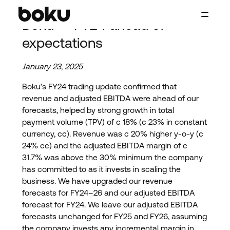
Skip to main content
Boku — FY24 ahead of
Boku Inc.
expectations
January 23, 2025
Boku’s FY24 trading update confirmed that
revenue and adjusted EBITDA were ahead of our
forecasts, helped by strong growth in total
payment volume (TPV) of c 18% (c 23% in constant
currency, cc). Revenue was c 20% higher y-o-y (c
24% cc) and the adjusted EBITDA margin of c
31.7% was above the 30% minimum the company
has committed to as it invests in scaling the
business. We have upgraded our revenue
forecasts for FY24–26 and our adjusted EBITDA
forecast for FY24. We leave our adjusted EBITDA
forecasts unchanged for FY25 and FY26, assuming
the company invests any incremental margin in