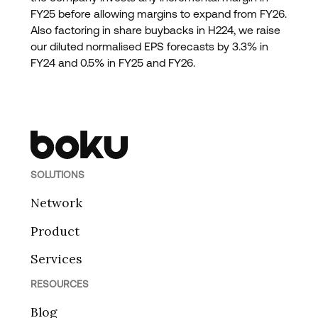
FY25 before allowing margins to expand from FY26.
Also factoring in share buybacks in H224, we raise
our diluted normalised EPS forecasts by 3.3% in
FY24 and 0.5% in FY25 and FY26.
SOLUTIONS
Network
Product
Services
RESOURCES
Blog