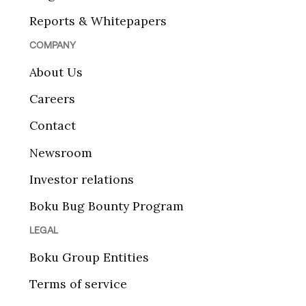
Reports & Whitepapers
COMPANY
About Us
Careers
Contact
Newsroom
Investor relations
Boku Bug Bounty Program
LEGAL
Boku Group Entities
Terms of service