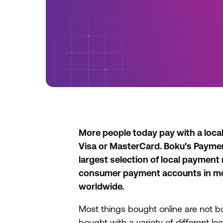
More people today pay with a loca
Visa or MasterCard. Boku’s Payme
largest selection of local payment
consumer payment accounts in mo
worldwide.
Most things bought online are not b
bought with a variety of different l