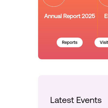
Annual Report 2025
E
Reports
Visi
Latest Events