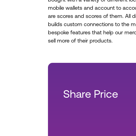
mobile wallets and account to acco
are scores and scores of them. All d
builds custom connections to the m
bespoke features that help our me
sell more of their products.
Share Price