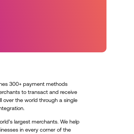
s
ches 300+ payment methods
erchants to transact and receive
l over the world through a single
ntegration.
orld’s largest merchants. We help
inesses in every corner of the