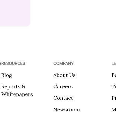
S
RESOURCES
COMPANY
L
k
Blog
About Us
B
Reports &
Careers
T
Whitepapers
Contact
P
Newsroom
M