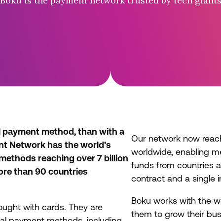
Boku is the payment network trusted by tech giant
l payment method, than with a
Our network now rea
nt Network has the world’s
worldwide, enabling m
 methods reaching over 7 billion
funds from countries al
re than 90 countries
contract and a single i
Boku works with the w
ought with cards. They are
them to grow their bus
ocal payment methods, including