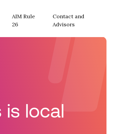
AIM Rule
Contact and
26
Advisors
is local