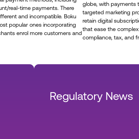
globe, with payments t
unt/real-time payments. There
targeted marketing pr
ifferent and incompatible. Boku
retain digital subscrip
ost popular ones incorporating
that ease the complexi
rchants enrol more customers and
compliance, tax, and fr
Regulatory News