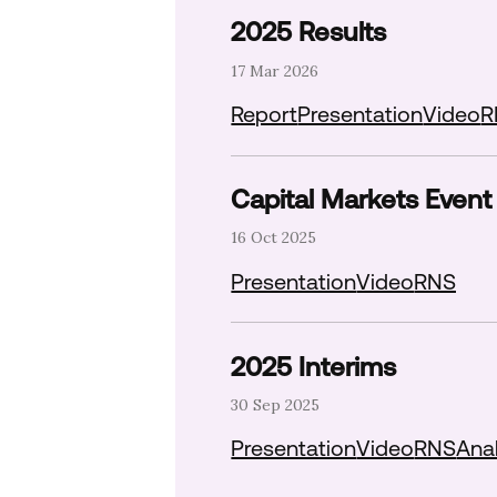
2025 Results
17 Mar 2026
Download report P
Downlo
Report
Presentation
Video
R
Capital Markets Event
16 Oct 2025
Download pre
Presentation
Video
RNS
2025 Interims
30 Sep 2025
Download pre
Presentation
Video
RNS
Anal