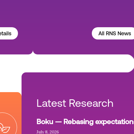
tails
All RNS News
Latest Research
Boku — Rebasing expectation
July 8, 2026