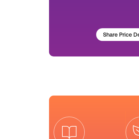
Share Price De