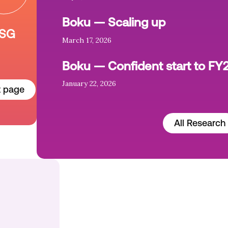
Boku — Scaling up
SG
March 17, 2026
Boku — Confident start to FY
January 22, 2026
t page
All Research