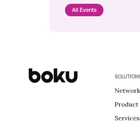
All Events
SOLUTION
Networ
Product
Services