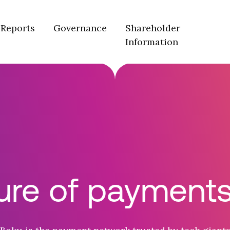
Reports
Governance
Shareholder
Information
ure of payments 