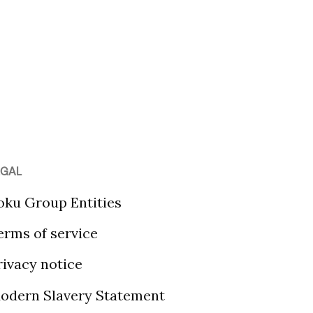
EGAL
oku Group Entities
erms of service
rivacy notice
odern Slavery Statement