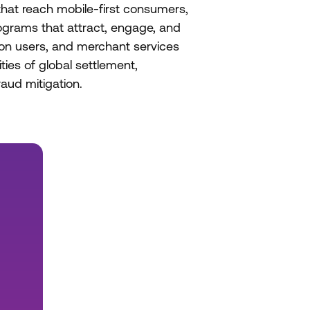
hat reach mobile-first consumers,
ograms that attract, engage, and
tion users, and merchant services
ties of global settlement,
aud mitigation.