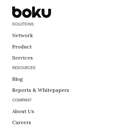
SOLUTIONS
Network
Product
Services
RESOURCES
Blog
Reports & Whitepapers
COMPANY
About Us
Careers