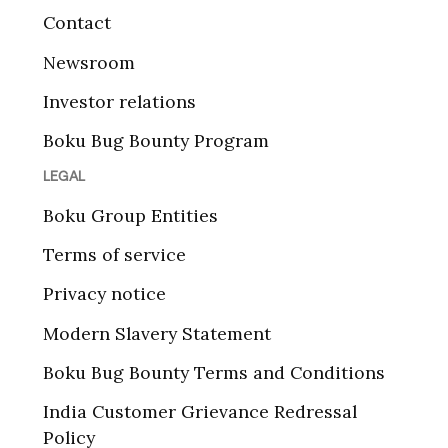
Contact
Newsroom
Investor relations
Boku Bug Bounty Program
LEGAL
Boku Group Entities
Terms of service
Privacy notice
Modern Slavery Statement
Boku Bug Bounty Terms and Conditions
India Customer Grievance Redressal
Policy