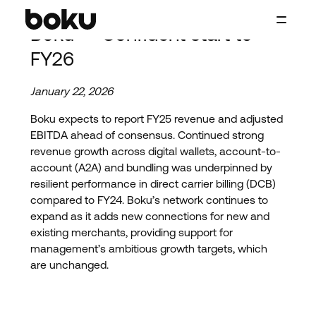
Skip to main content
Boku — Confident start to
Boku Inc.
FY26
January 22, 2026
Boku expects to report FY25 revenue and adjusted
EBITDA ahead of consensus. Continued strong
revenue growth across digital wallets, account-to-
account (A2A) and bundling was underpinned by
resilient performance in direct carrier billing (DCB)
compared to FY24. Boku’s network continues to
expand as it adds new connections for new and
existing merchants, providing support for
management’s ambitious growth targets, which
are unchanged.