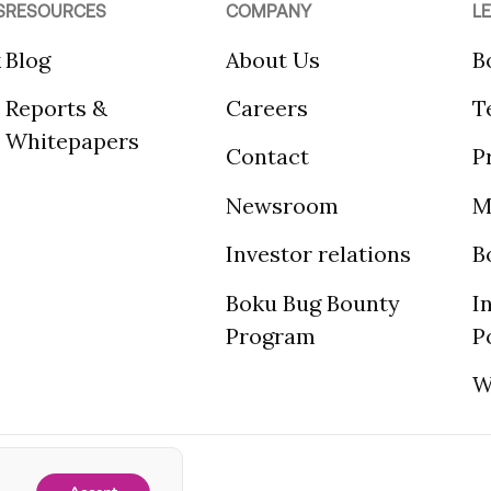
S
RESOURCES
COMPANY
L
k
Blog
About Us
B
Reports &
Careers
T
Whitepapers
Contact
P
Newsroom
M
Investor relations
B
Boku Bug Bounty
I
Program
P
W