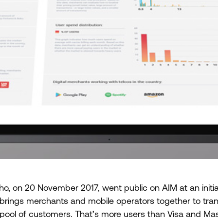
o, on 20 November 2017, went public on AIM at an initia
rings merchants and mobile operators together to trans
st pool of customers. That’s more users than Visa and M