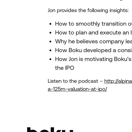
Jon provides the following insights:
How to smoothly transition ou
How to plan and execute an 
Why he believes company lead
How Boku developed a consis
How Jon is motivating Boku’s 
the IPO
Listen to the podcast –
http://alpi
a-125m-valuation-at-ipo/