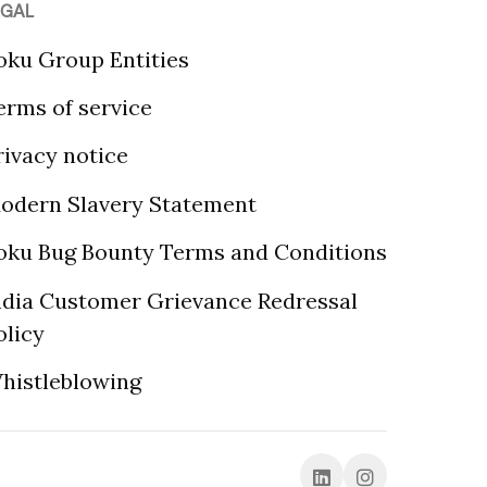
EGAL
oku Group Entities
erms of service
rivacy notice
odern Slavery Statement
oku Bug Bounty Terms and Conditions
ndia Customer Grievance Redressal
olicy
histleblowing