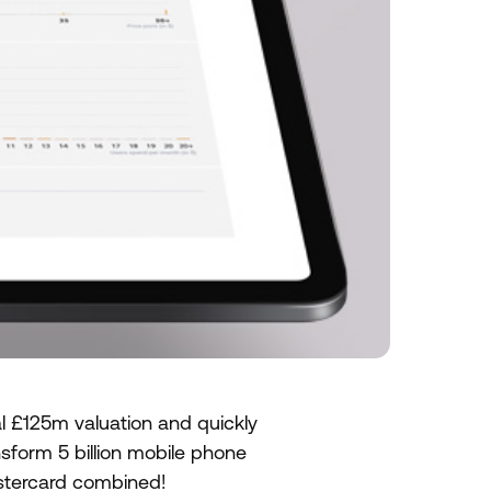
l £125m valuation and quickly
form 5 billion mobile phone
astercard combined!