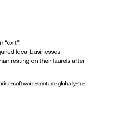
 “exit”!
uired local businesses
n resting on their laurels after
rise-software-venture-globally-to-