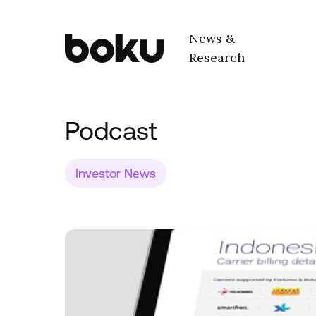
Skip to main content
News &
Research
Boku Inc.
Podcast
Investor News