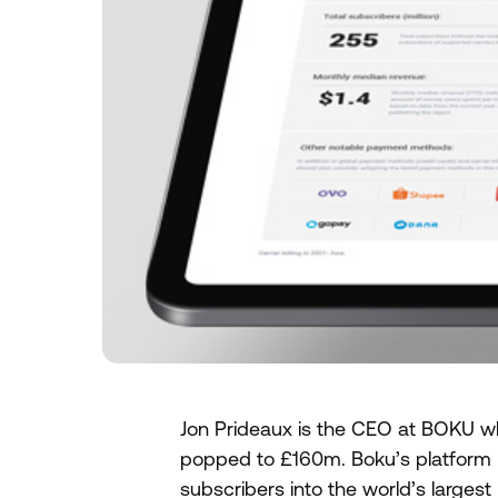
Jon Prideaux is the CEO at BOKU wh
popped to £160m. Boku’s platform b
subscribers into the world’s large