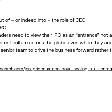
t of – or indeed into – the role of CEO
IPO
ers need to view their IPO as an “entrance” not an
tent culture across the globe even when they acq
senior team to drive the business forward rather tha
nasearch.com/jon-prideaux-ceo-boku-scaling-a-uk-enterp