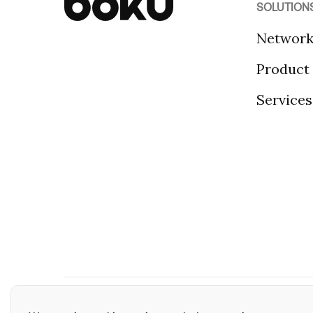
SOLUTION
Networ
Product
Services
©2026 Boku Inc.