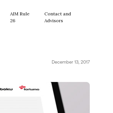
AIM Rule
Contact and
26
Advisors
December 13, 2017