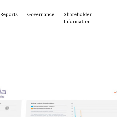
Reports
Governance
Shareholder
Information