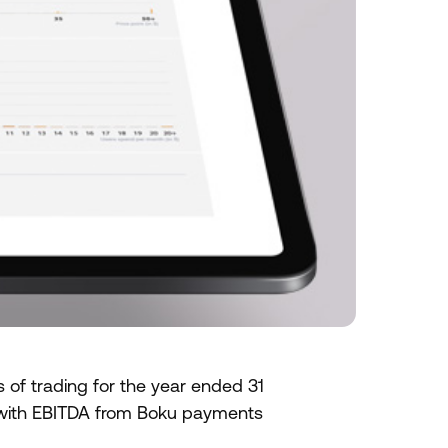
 of trading for the year ended 31
with EBITDA from Boku payments