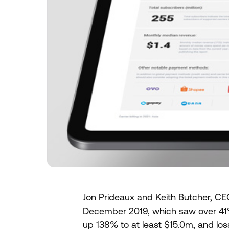
Jon Prideaux and Keith Butcher, CEO
December 2019, which saw over 41
up 138% to at least $15.0m, and lo