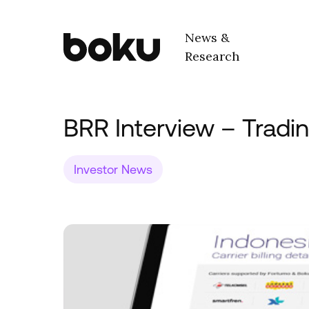
Skip to main content
News &
Research
Boku Inc.
BRR Interview – Tradi
Investor News