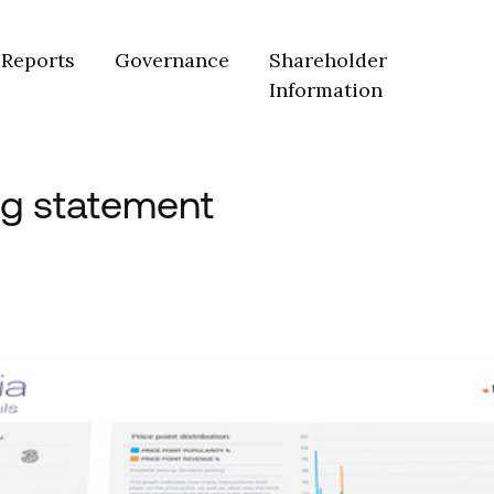
Reports
Governance
Shareholder
Information
ng statement