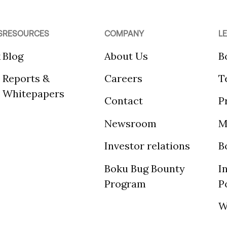
S
RESOURCES
COMPANY
L
k
Blog
About Us
B
Reports &
Careers
T
Whitepapers
Contact
P
Newsroom
M
Investor relations
B
Boku Bug Bounty
I
Program
P
W