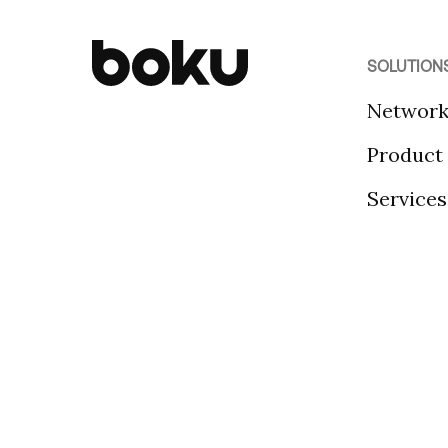
SOLUTION
Networ
Product
Services