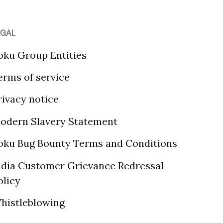
EGAL
oku Group Entities
erms of service
rivacy notice
odern Slavery Statement
oku Bug Bounty Terms and Conditions
ndia Customer Grievance Redressal
olicy
histleblowing