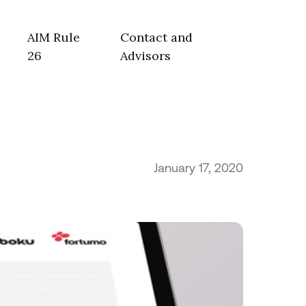
AIM Rule
Contact and
26
Advisors
January 17, 2020