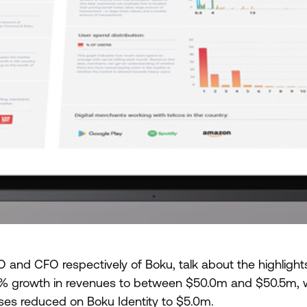
 and CFO respectively of Boku, talk about the highlights
% growth in revenues to between $50.0m and $50.5m, 
sses reduced on Boku Identity to $5.0m.